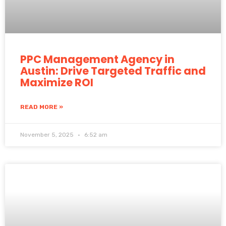
PPC Management Agency in
Austin: Drive Targeted Traffic and
Maximize ROI
READ MORE »
November 5, 2025
6:52 am