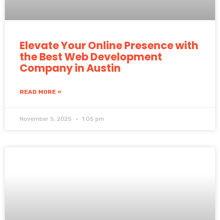
Elevate Your Online Presence with
the Best Web Development
Company in Austin
READ MORE »
November 5, 2025
1:05 pm