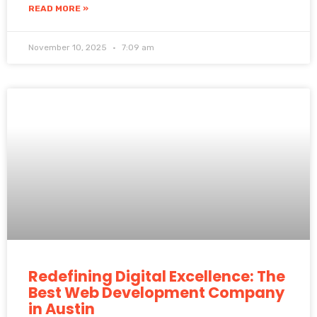
READ MORE »
November 10, 2025
7:09 am
Redefining Digital Excellence: The
Best Web Development Company
in Austin