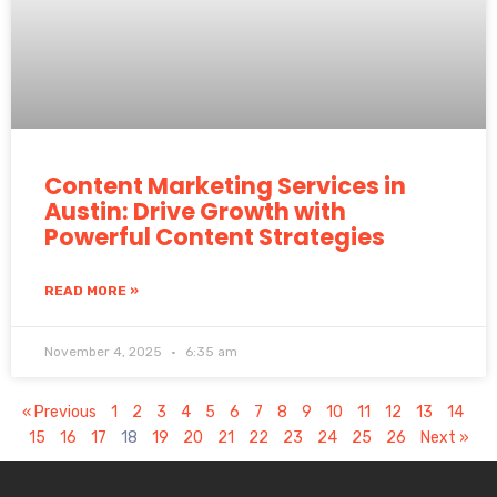
Content Marketing Services in
Austin: Drive Growth with
Powerful Content Strategies
READ MORE »
November 4, 2025
6:35 am
« Previous
1
2
3
4
5
6
7
8
9
10
11
12
13
14
15
16
17
18
19
20
21
22
23
24
25
26
Next »