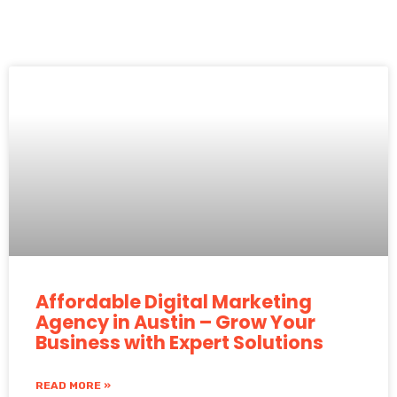
Affordable Digital Marketing
Agency in Austin – Grow Your
Business with Expert Solutions
READ MORE »