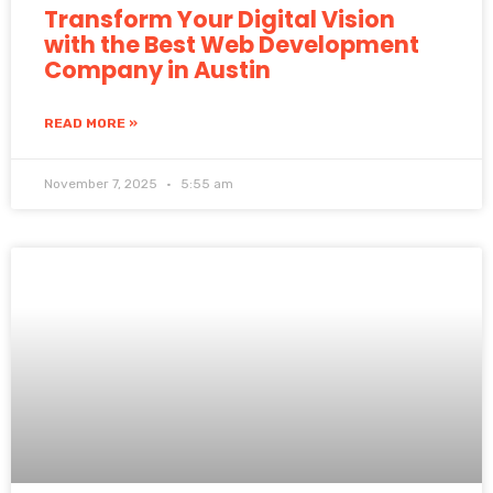
Transform Your Digital Vision
with the Best Web Development
Company in Austin
READ MORE »
November 7, 2025
5:55 am