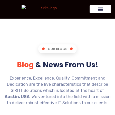
OUR BLOGS
Blog
& News From Us!
Experience, Excellence, Quality, Commitment and
Dedication are the five characteristics that describe
SIRI IT Solutions which is located at the heart of
Austin, USA
. We ventured into the field with a mission
to deliver robust effective IT Solutions to our clients.