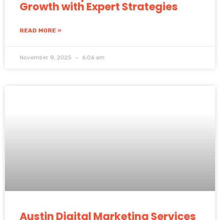
Growth with Expert Strategies
READ MORE »
November 8, 2025
6:06 am
Austin Digital Marketing Services