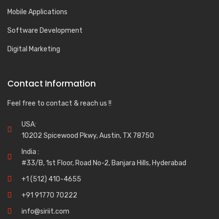
Mobile Applications
Software Development
Digital Marketing
Contact Information
Feel free to contact & reach us !!
USA:
10202 Spicewood Pkwy, Austin, TX 78750
India :
#33/B, 1st Floor, Road No-2, Banjara Hills, Hyderabad
+1 (512) 410-4655
+91 91770 70222
info@siriit.com