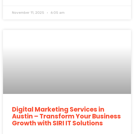
November 11, 2025
6:05 am
Digital Marketing Services in
Austin – Transform Your Business
Growth with SIRI IT Solutions