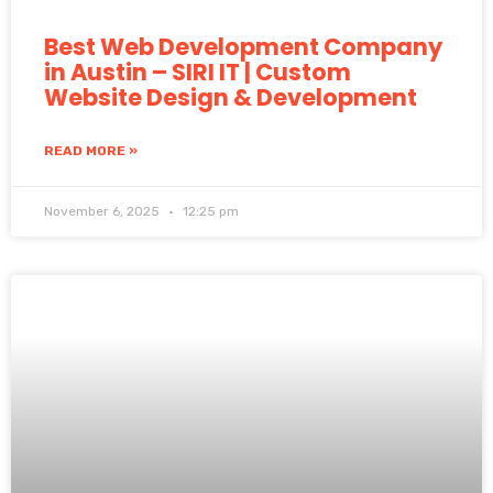
Best Web Development Company
in Austin – SIRI IT | Custom
Website Design & Development
READ MORE »
November 6, 2025
12:25 pm