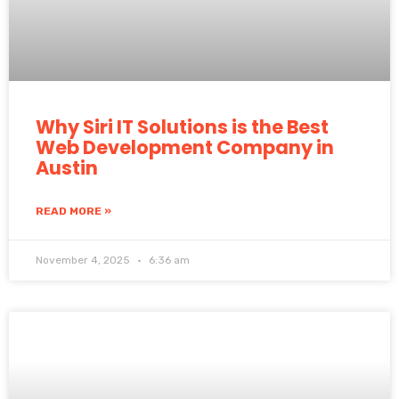
Why Siri IT Solutions is the Best
Web Development Company in
Austin
READ MORE »
November 4, 2025
6:36 am