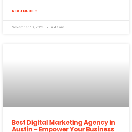
READ MORE »
November 10, 2025
4:47 am
Best Digital Marketing Agency in
Austin – Empower Your Business