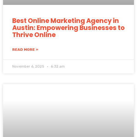
Best Online Marketing Agency in
Austin: Empowering Businesses to
Thrive Online
READ MORE »
November 6, 2025
6:32 am