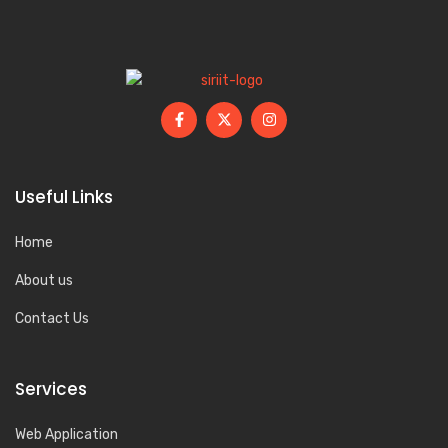
Useful Links
Home
About us
Contact Us
Services
Web Application