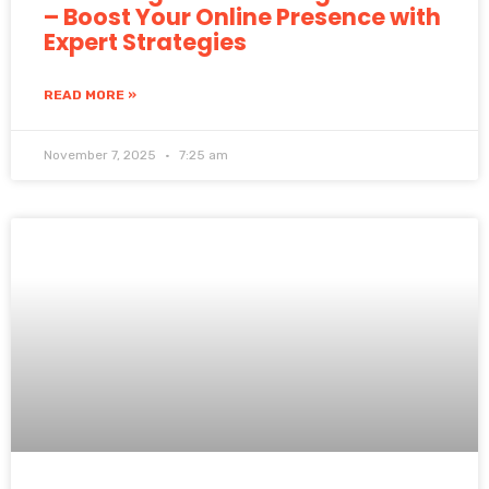
– Boost Your Online Presence with
Expert Strategies
READ MORE »
November 7, 2025
7:25 am