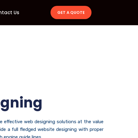
ntact Us
GET A QUOTE
igning
he effective web designing solutions at the value
de a full fledged website designing with proper
 engine guide lines.