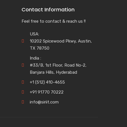
Contact Information
Feel free to contact & reach us !!
USA:
10202 Spicewood Pkwy, Austin,
TX 78750
India :
#33/B, 1st Floor, Road No-2,
Banjara Hills, Hyderabad
+1 (512) 410-4655
+91 91770 70222
info@siriit.com