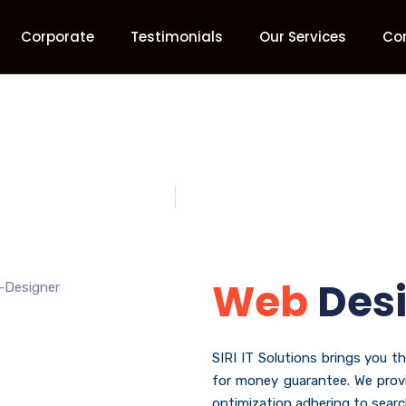
Corporate
Testimonials
Our Services
Co
Web Designing
Home
Web Designing
Web
Des
SIRI IT Solutions brings you t
for money guarantee. We provi
optimization adhering to search