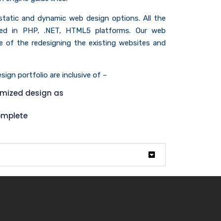
 static and dynamic web design options. All the
ed in PHP, .NET, HTML5 platforms. Our web
ive of the redesigning the existing websites and
ign portfolio are inclusive of –
omized design as
omplete