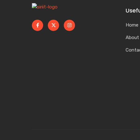
Usefu
Home
About
Conta