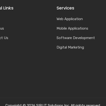
l Links
Services
Web Application
 us
Mobile Applications
ct Us
Software Development
Digital Marketing
Copyright © 2026 SIRI IT Solutions Inc. All rights reserved.