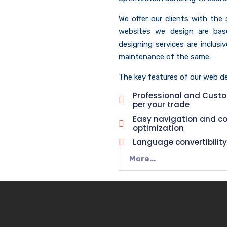
We offer our clients with the
websites we design are bas
designing services are inclus
maintenance of the same.
The key features of our web des
Professional and Cust
per your trade
Easy navigation and c
optimization
Language convertibility
More...