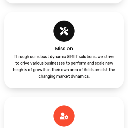
Mission
Through our robust dynamic SIRI IT solutions, we strive
to drive various businesses to perform and scale new
heights of growth in their own area of fields amidst the
changing market dynamics.