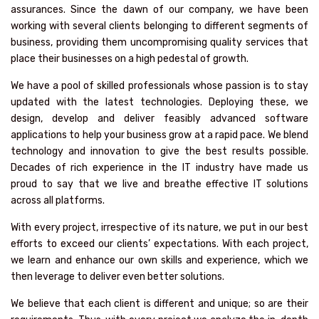
assurances. Since the dawn of our company, we have been
working with several clients belonging to different segments of
business, providing them uncompromising quality services that
place their businesses on a high pedestal of growth.
We have a pool of skilled professionals whose passion is to stay
updated with the latest technologies. Deploying these, we
design, develop and deliver feasibly advanced software
applications to help your business grow at a rapid pace. We blend
technology and innovation to give the best results possible.
Decades of rich experience in the IT industry have made us
proud to say that we live and breathe effective IT solutions
across all platforms.
With every project, irrespective of its nature, we put in our best
efforts to exceed our clients’ expectations. With each project,
we learn and enhance our own skills and experience, which we
then leverage to deliver even better solutions.
We believe that each client is different and unique; so are their