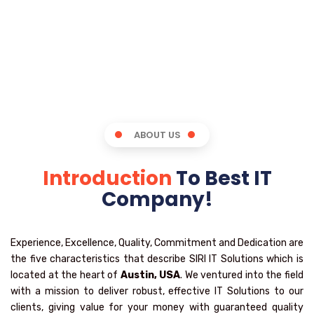
ABOUT US
Introduction
To Best IT
Company!
Experience, Excellence, Quality, Commitment and Dedication are
the five characteristics that describe SIRI IT Solutions which is
located at the heart of
Austin, USA
. We ventured into the field
with a mission to deliver robust, effective IT Solutions to our
clients, giving value for your money with guaranteed quality