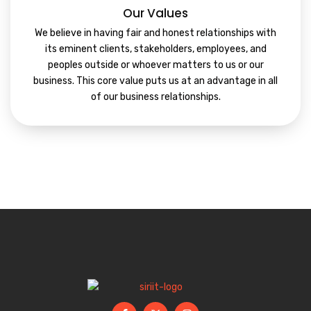
Our Values
We believe in having fair and honest relationships with
its eminent clients, stakeholders, employees, and
peoples outside or whoever matters to us or our
business. This core value puts us at an advantage in all
of our business relationships.