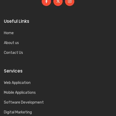
Useful Links
Home
About us
Contact Us
Services
Web Application
Mobile Applications
Software Development
Digital Marketing