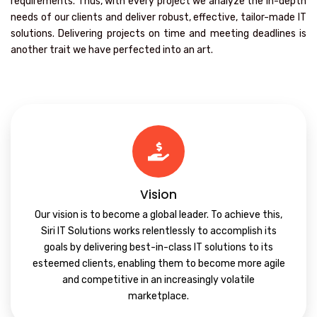
requirements. Thus, with every project we analyze the in-depth
needs of our clients and deliver robust, effective, tailor-made IT
solutions. Delivering projects on time and meeting deadlines is
another trait we have perfected into an art.
Vision
Our vision is to become a global leader. To achieve this,
Siri IT Solutions works relentlessly to accomplish its
goals by delivering best-in-class IT solutions to its
esteemed clients, enabling them to become more agile
and competitive in an increasingly volatile
marketplace.