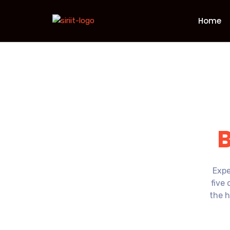
Home
Expe
five 
the h