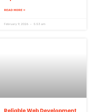
READ MORE »
February 9, 2026
5:53 am
Reliable Web Development