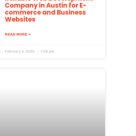
Company in Austin for E-
commerce and Business
Websites
READ MORE »
February 6, 2026
1:05 pm