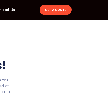
ntact Us
GET A QUOTE
!
e the
ted at
ion to