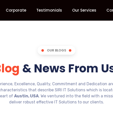
Corporate
Testimonials
Our Services
Co
OUR BLOGS
Blog
& News From Us
rience, Excellence, Quality, Commitment and Dedication ar
characteristics that describe SIRI IT Solutions which is loca
eart of
Austin, USA
. We ventured into the field with a miss
deliver robust effective IT Solutions to our clients.