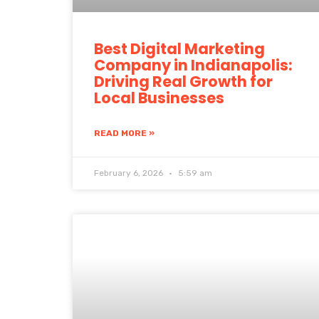
Best Digital Marketing
Company in Indianapolis:
Driving Real Growth for
Local Businesses
READ MORE »
February 6, 2026
5:59 am