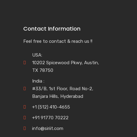
Contact Information
Feel free to contact & reach us !!
USA:
10202 Spicewood Pkwy, Austin,
TX 78750
India :
#33/B, 1st Floor, Road No-2,
Banjara Hills, Hyderabad
+1 (512) 410-4655
+91 91770 70222
info@siriit.com