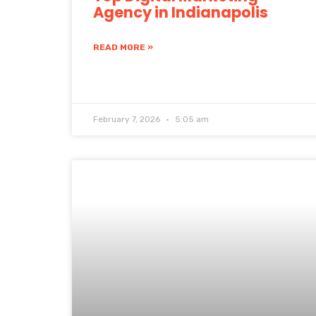
Agency in Indianapolis
READ MORE »
February 7, 2026
5:05 am