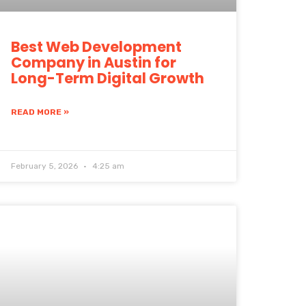
Best Web Development
Company in Austin for
Long-Term Digital Growth
READ MORE »
February 5, 2026
4:25 am