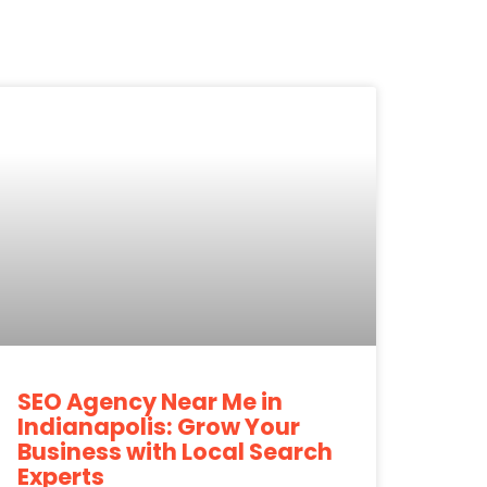
SEO Agency Near Me in
Indianapolis: Grow Your
Business with Local Search
Experts