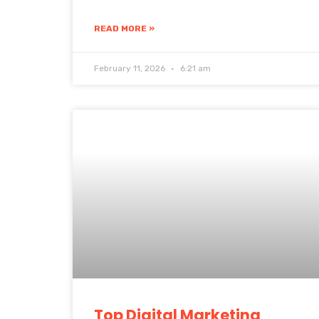
READ MORE »
February 11, 2026
6:21 am
Top Digital Marketing