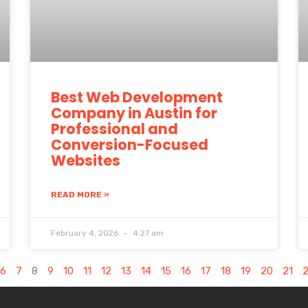
Best Web Development
Company in Austin for
Professional and
Conversion-Focused
Websites
READ MORE »
February 4, 2026
4:27 am
6
7
8
9
10
11
12
13
14
15
16
17
18
19
20
21