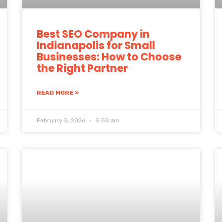
Best SEO Company in
Indianapolis for Small
Businesses: How to Choose
the Right Partner
READ MORE »
February 5, 2026
5:58 am