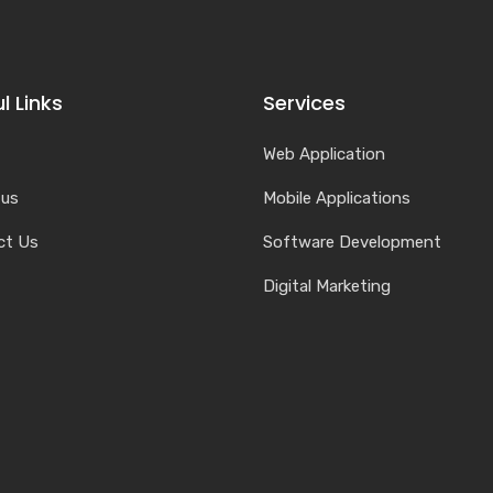
l Links
Services
Web Application
 us
Mobile Applications
ct Us
Software Development
Digital Marketing