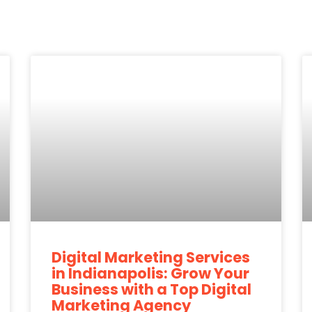
Digital Marketing Services
in Indianapolis: Grow Your
Business with a Top Digital
Marketing Agency