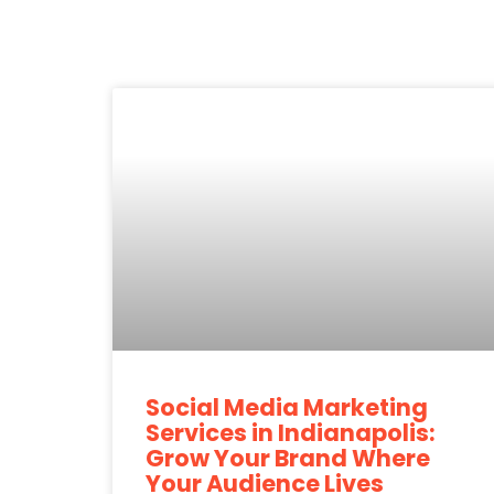
Social Media Marketing
Services in Indianapolis:
Grow Your Brand Where
Your Audience Lives