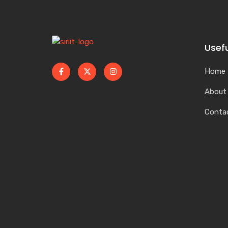
Usefu
Home
About
Conta