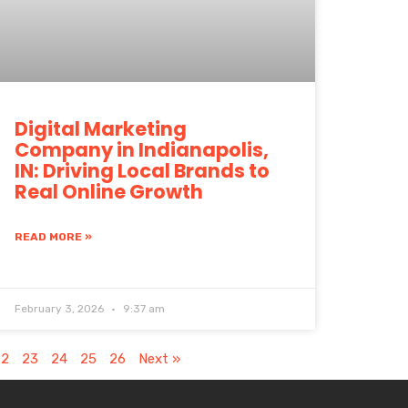
Digital Marketing
Company in Indianapolis,
IN: Driving Local Brands to
Real Online Growth
READ MORE »
February 3, 2026
9:37 am
22
23
24
25
26
Next »