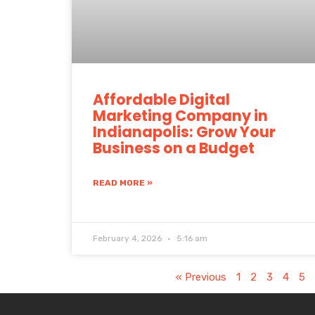
Affordable Digital
Marketing Company in
Indianapolis: Grow Your
Business on a Budget
READ MORE »
February 4, 2026
5:16 am
« Previous
1
2
3
4
5