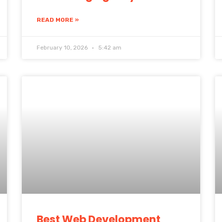
READ MORE »
February 10, 2026
5:42 am
Best Web Development