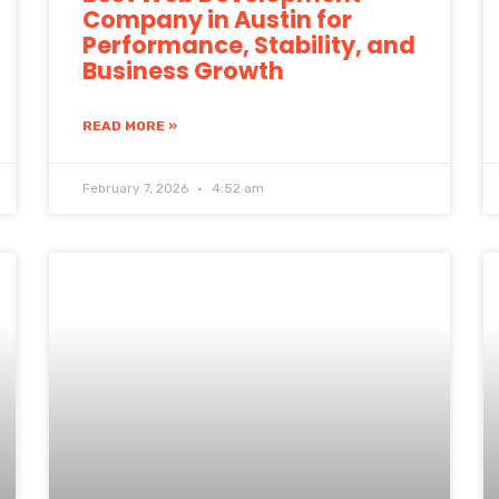
Company in Austin for
Performance, Stability, and
Business Growth
READ MORE »
February 7, 2026
4:52 am