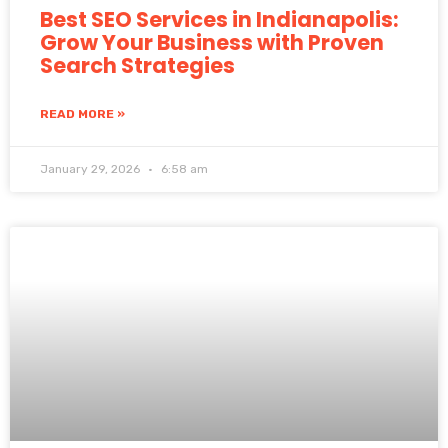
Best SEO Services in Indianapolis:
Grow Your Business with Proven
Search Strategies
READ MORE »
January 29, 2026
6:58 am