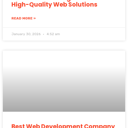
High-Quality Web Solutions
READ MORE »
January 30, 2026
4:52 am
Best Web Development Company