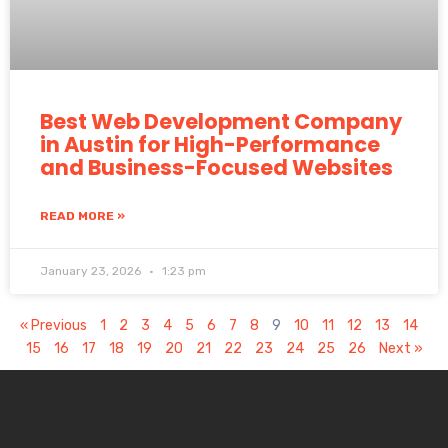
Best Web Development Company
in Austin for High-Performance
and Business-Focused Websites
READ MORE »
January 23, 2026
1:23 pm
« Previous
1
2
3
4
5
6
7
8
9
10
11
12
13
14
15
16
17
18
19
20
21
22
23
24
25
26
Next »