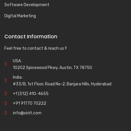
Software Development
Digital Marketing
Contact Information
Feel free to contact & reach us !!
USA:
10202 Spicewood Pkwy, Austin, TX 78750
India :
#33/B, 1st Floor, Road No-2, Banjara Hills, Hyderabad
+1 (512) 410-4655
+91 91770 70222
info@siriit.com