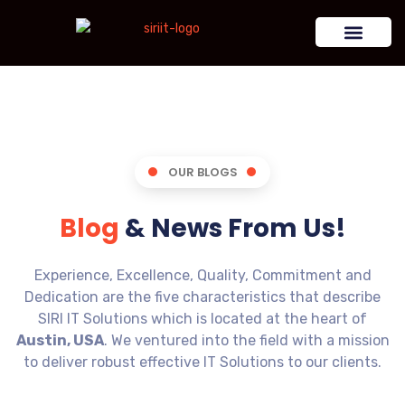
OUR BLOGS
Blog
& News From Us!
Experience, Excellence, Quality, Commitment and
Dedication are the five characteristics that describe
SIRI IT Solutions which is located at the heart of
Austin, USA
. We ventured into the field with a mission
to deliver robust effective IT Solutions to our clients.