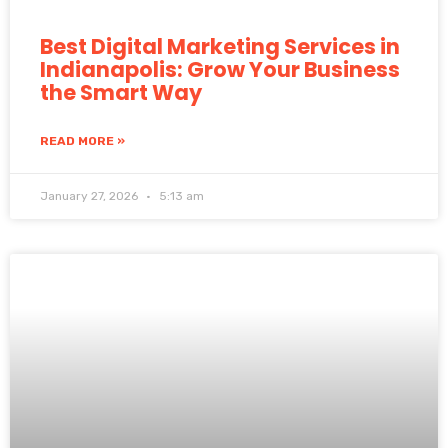
Best Digital Marketing Services in
Indianapolis: Grow Your Business
the Smart Way
READ MORE »
January 27, 2026
5:13 am