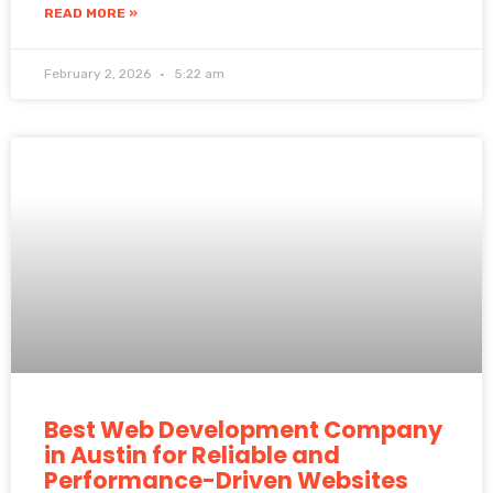
READ MORE »
February 2, 2026
5:22 am
Best Web Development Company
in Austin for Reliable and
Performance-Driven Websites