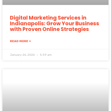
Digital Marketing Services in
Indianapolis: Grow Your Business
with Proven Online Strategies
READ MORE »
January 26, 2026
5:59 am