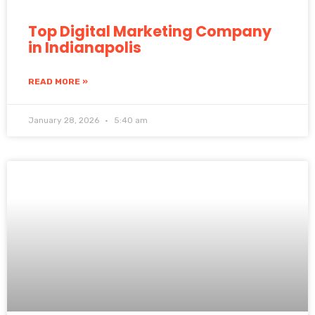
Top Digital Marketing Company
in Indianapolis
READ MORE »
January 28, 2026
5:40 am