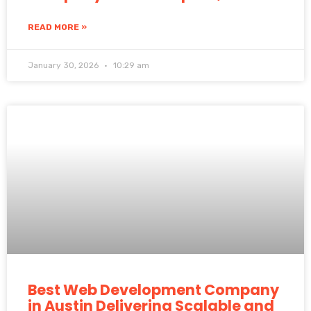
READ MORE »
January 30, 2026
10:29 am
Best Web Development Company
in Austin Delivering Scalable and