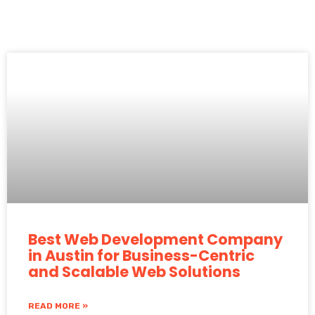
Best Web Development Company
in Austin for Business-Centric
and Scalable Web Solutions
READ MORE »