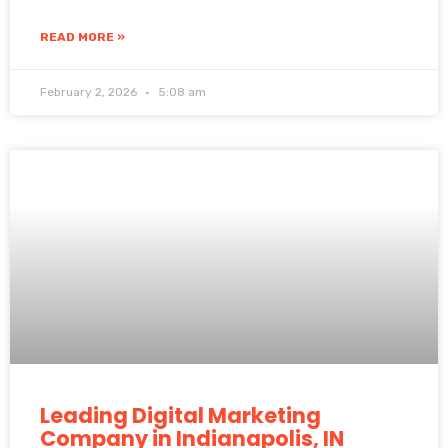
READ MORE »
February 2, 2026
5:08 am
Leading Digital Marketing
Company in Indianapolis, IN