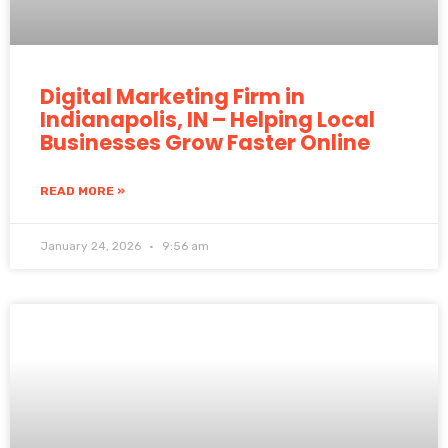
Digital Marketing Firm in
Indianapolis, IN – Helping Local
Businesses Grow Faster Online
READ MORE »
January 24, 2026
9:56 am