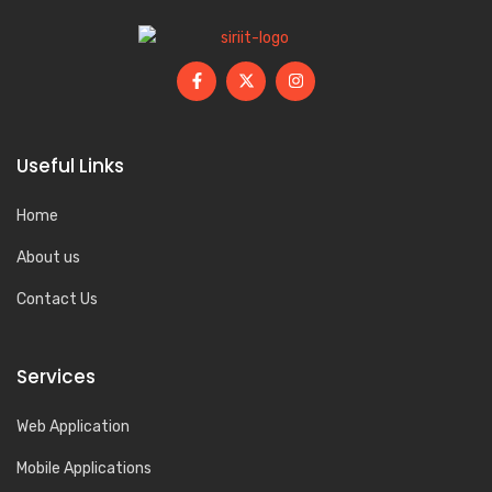
Useful Links
Home
About us
Contact Us
Services
Web Application
Mobile Applications