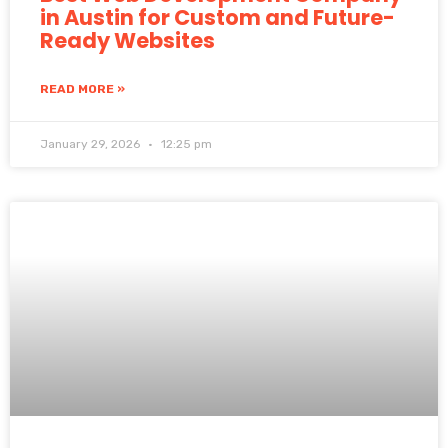
in Austin for Custom and Future-
Ready Websites
READ MORE »
January 29, 2026
12:25 pm