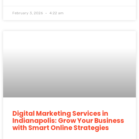
February 3, 2026
4:22 am
Digital Marketing Services in
Indianapolis: Grow Your Business
with Smart Online Strategies