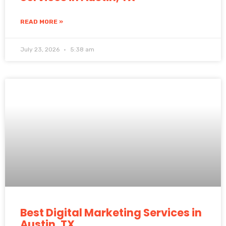
READ MORE »
July 23, 2026
5:38 am
Best Digital Marketing Services in
Austin, TX