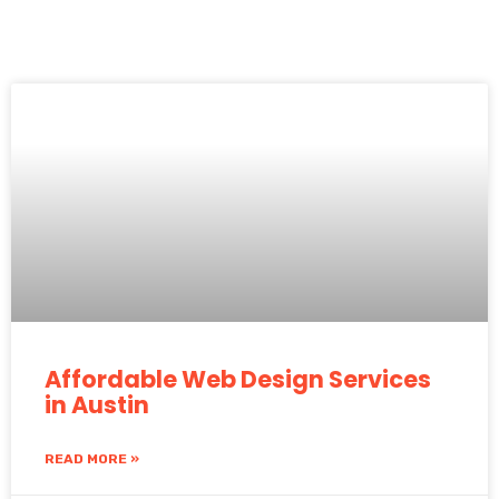
Affordable Web Design Services
in Austin
READ MORE »