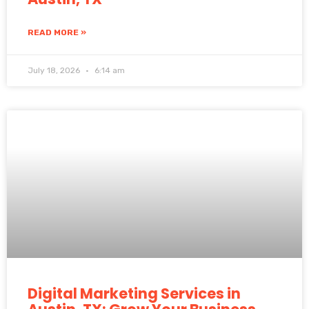
READ MORE »
July 18, 2026
6:14 am
Digital Marketing Services in