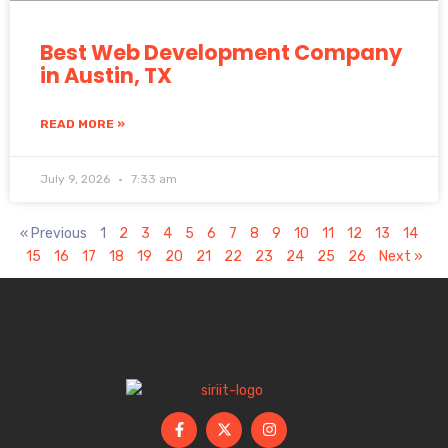
Best Web Development Company
in Austin, TX
READ MORE »
July 9, 2026
7:33 am
« Previous
1
2
3
4
5
6
7
8
9
10
11
12
13
14
15
16
17
18
19
20
21
22
23
24
25
26
Next »