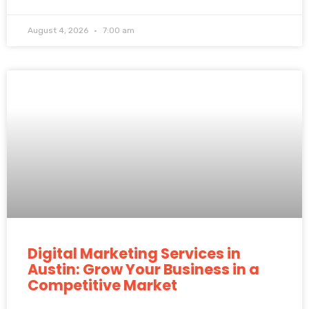
August 4, 2026
7:00 am
Digital Marketing Services in
Austin: Grow Your Business in a
Competitive Market