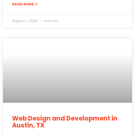
READ MORE »
August 1, 2026
6:09 am
Web Design and Development in
Austin, TX