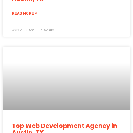
READ MORE »
July 21, 2026
5:52 am
Top Web Development Agency in
Austin, TX