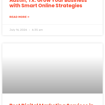
Austin, TX: Grow Your Business
with Smart Online Strategies
READ MORE »
July 16, 2026
6:35 am