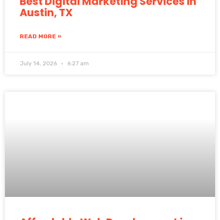
Best Digital Marketing Services in
Austin, TX
READ MORE »
July 14, 2026
6:27 am