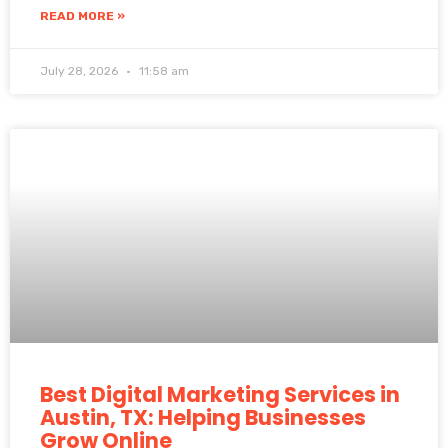
READ MORE »
July 28, 2026
11:58 am
Best Digital Marketing Services in
Austin, TX: Helping Businesses
Grow Online