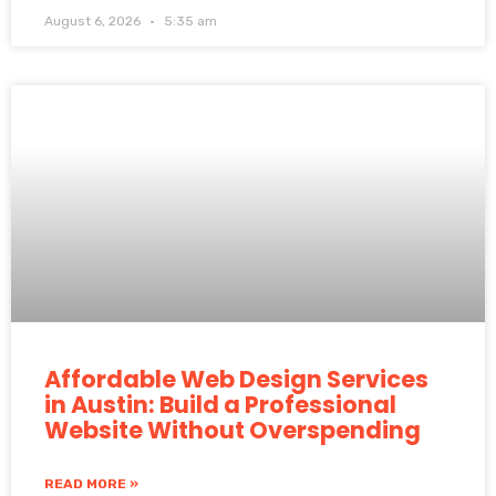
August 6, 2026
5:35 am
Affordable Web Design Services
in Austin: Build a Professional
Website Without Overspending
READ MORE »