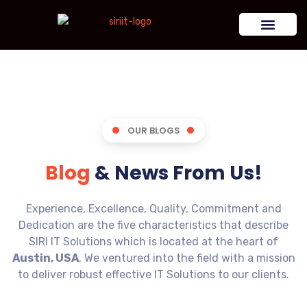
OUR BLOGS
Blog
& News From Us!
Experience, Excellence, Quality, Commitment and
Dedication are the five characteristics that describe
SIRI IT Solutions which is located at the heart of
Austin, USA
. We ventured into the field with a mission
to deliver robust effective IT Solutions to our clients.