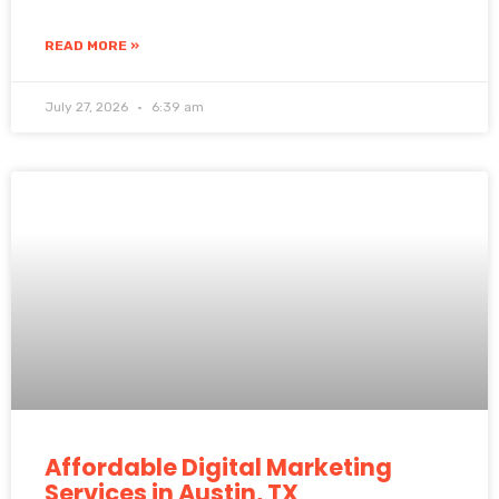
READ MORE »
July 27, 2026
6:39 am
Affordable Digital Marketing
Services in Austin, TX