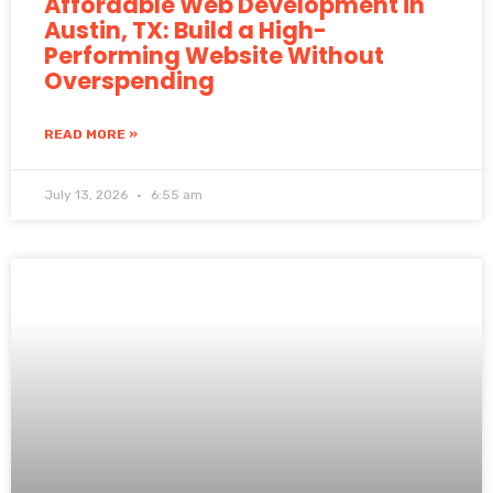
Affordable Web Development in
Austin, TX: Build a High-
Performing Website Without
Overspending
READ MORE »
July 13, 2026
6:55 am