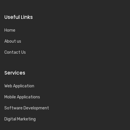
Useful Links
Home
About us
Contact Us
Services
Web Application
Mobile Applications
Software Development
Digital Marketing