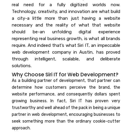
real need for a fully digitized worlds now.
Technology, creativity, and innovation are what build
a city-a little more than just having a website
necessary and the reality of what that website
should be-an unfolding digital experience
representing real business growth, is what all brands
require. And indeed that’s what Siri IT, an impeccable
web development company in Austin, has proved
through intelligent, scalable, and deliberate
solutions.
Why Choose Siri IT for Web Development?
As a building partner of development, that partner can
determine how customers perceive the brand, the
website performance, and consequently dollars spent
growing business.
In fact, Siri IT has proven very
trustworthy and well ahead of the pack in being a unique
partner in web development, encouraging businesses to
seek something more than the ordinary cookie-cutter
approach.