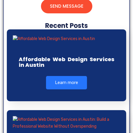
SEND MESSAGE
Recent Posts
Affordable Web Design Services
in Austin
Learn more