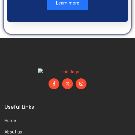
Learn more
Useful Links
Home
About us