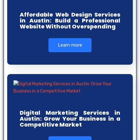
Affordable Web Design Services
in Austin: Build a Professional
Website Without Overspending
Learn more
Digital Marketing Services in
Austin: Grow Your Business in a
Competitive Market