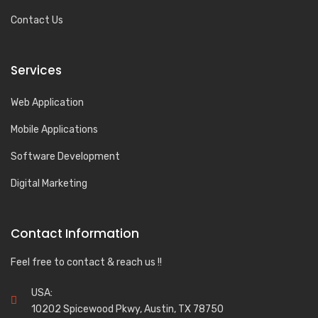
Contact Us
Services
Web Application
Mobile Applications
Software Development
Digital Marketing
Contact Information
Feel free to contact & reach us !!
USA:
10202 Spicewood Pkwy, Austin, TX 78750