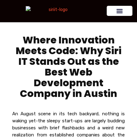
Where Innovation
Meets Code: Why Siri
IT Stands Out as the
Best Web
Development
Company in Austin
An August scene in its tech backyard, nothing is
waking yet-the sleepy start-ups are largely budding
businesses with brief flashbacks and a weird new
realization from established companies about the