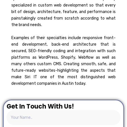
specialized in custom web development so that every
bit of design, architecture, feature, and performance is
painstakingly created from scratch according to what
the brand needs.
Examples of their specialties include responsive front-
end development, back-end architecture that is
secured, SEO-friendly coding and integration with such
platforms as WordPress, Shopify, Webflow as well as
many others custom CMS.
Creating smooth, safe, and
future-ready websites-highlighting the aspects that
make Siri IT one of the most distinguished web
development companies in Austin today.
Get In Touch With Us!