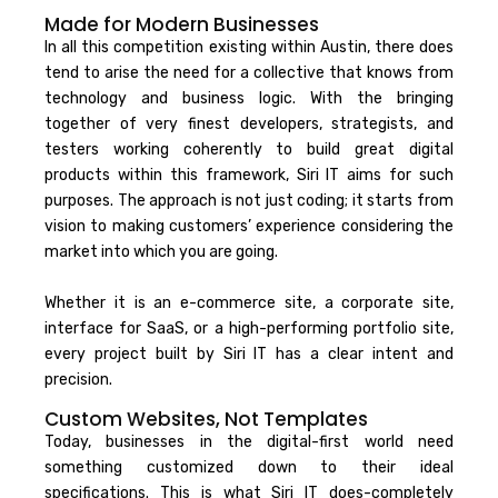
Made for Modern Businesses
In all this competition existing within Austin, there does
tend to arise the need for a collective that knows from
technology and business logic. With the bringing
together of very finest developers, strategists, and
testers working coherently to build great digital
products within this framework, Siri IT aims for such
purposes. The approach is not just coding; it starts from
vision to making customers’ experience considering the
market into which you are going.
Whether it is an e-commerce site, a corporate site,
interface for SaaS, or a high-performing portfolio site,
every project built by Siri IT has a clear intent and
precision.
Custom Websites, Not Templates
Today, businesses in the digital-first world need
something customized down to their ideal
specifications. This is what Siri IT does-completely