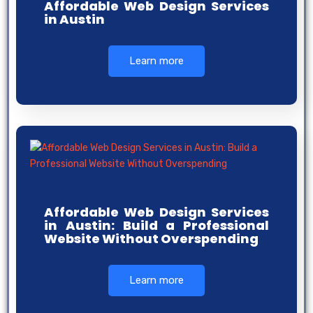
Affordable Web Design Services
in Austin
Learn more
Affordable Web Design Services
in Austin: Build a Professional
Website Without Overspending
Learn more