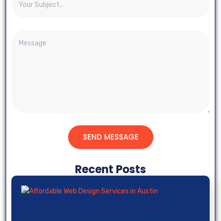
SEND MESSAGE
Recent Posts