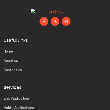
Useful Links
Home
About us
Contact Us
Services
Web Application
Mobile Applications