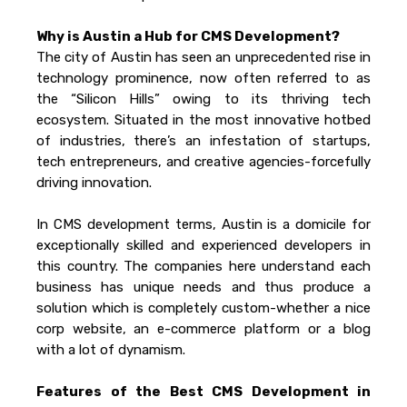
Why is Austin a Hub for CMS Development?
The city of Austin has seen an unprecedented rise in
technology prominence, now often referred to as
the “Silicon Hills” owing to its thriving tech
ecosystem. Situated in the most innovative hotbed
of industries, there’s an infestation of startups,
tech entrepreneurs, and creative agencies-forcefully
driving innovation.
In CMS development terms, Austin is a domicile for
exceptionally skilled and experienced developers in
this country. The companies here understand each
business has unique needs and thus produce a
solution which is completely custom-whether a nice
corp website, an e-commerce platform or a blog
with a lot of dynamism.
Features of the Best CMS Development in