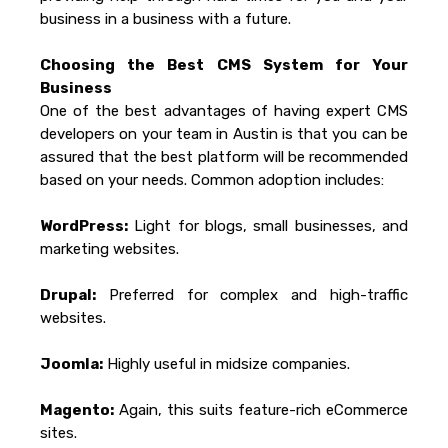
business in a business with a future.
Choosing the Best CMS System for Your
Business
One of the best advantages of having expert CMS
developers on your team in Austin is that you can be
assured that the best platform will be recommended
based on your needs. Common adoption includes:
WordPress:
Light for blogs, small businesses, and
marketing websites.
Drupal:
Preferred for complex and high-traffic
websites.
Joomla:
Highly useful in midsize companies.
Magento:
Again, this suits feature-rich eCommerce
sites.