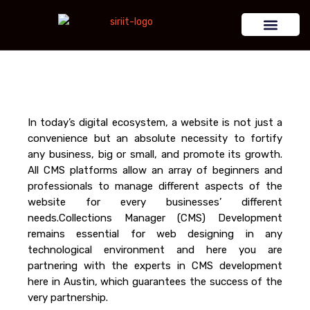
In today’s digital ecosystem, a website is not just a
convenience but an absolute necessity to fortify
any business, big or small, and promote its growth.
All CMS platforms allow an array of beginners and
professionals to manage different aspects of the
website for every businesses’ different
needs.Collections Manager (CMS) Development
remains essential for web designing in any
technological environment and here you are
partnering with the experts in CMS development
here in Austin, which guarantees the success of the
very partnership.