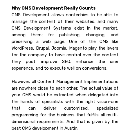
Why CMS Development Really Counts
CMS Development allows nontechies to be able to
manage the content of their websites, and many
CMS Development Systems exist in the market,
among them; for publishing, changing, and
preserving a web page. One of the CMS like
WordPress, Drupal, Joomla, Magento play the levers
for the company to have control over the content
they post, improve SEO, enhance the user
experience, and to execute well on conversions.
However, all Content Management Implementations
are nowhere close to each other. The actual value of
your CMS would be extracted when delegated into
the hands of specialists with the right vision-one
that can deliver customized, specialized
programming for the business that fulfills all multi-
dimensional requirements. And that is given by the
best CMS development in Austin.