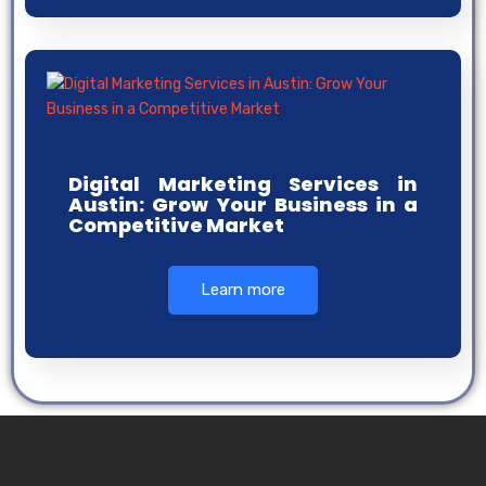
Digital Marketing Services in
Austin: Grow Your Business in a
Competitive Market
Learn more