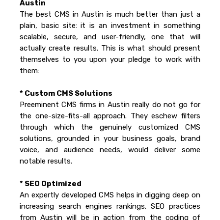
Austin
The best CMS in Austin is much better than just a
plain, basic site: it is an investment in something
scalable, secure, and user-friendly, one that will
actually create results. This is what should present
themselves to you upon your pledge to work with
them:
* Custom CMS Solutions
Preeminent CMS firms in Austin really do not go for
the one-size-fits-all approach. They eschew filters
through which the genuinely customized CMS
solutions, grounded in your business goals, brand
voice, and audience needs, would deliver some
notable results.
* SEO Optimized
An expertly developed CMS helps in digging deep on
increasing search engines rankings. SEO practices
from Austin will be in action from the coding of