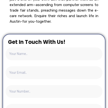
extended arm—ascending from computer screens to
trade fair stands, preaching messages down the e-
care network. Enquire their riches and launch life in
Austin-for you-together.
Get In Touch With Us!