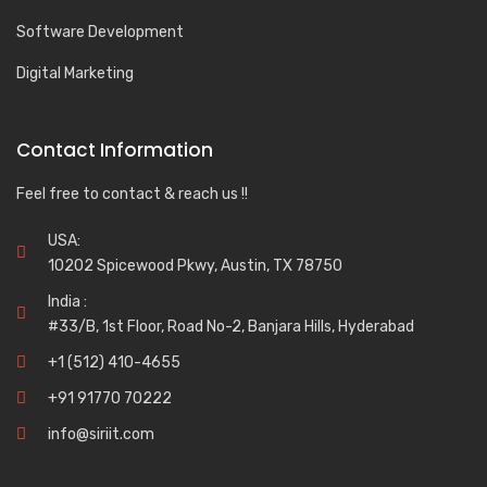
Software Development
Digital Marketing
Contact Information
Feel free to contact & reach us !!
USA:
10202 Spicewood Pkwy, Austin, TX 78750
India :
#33/B, 1st Floor, Road No-2, Banjara Hills, Hyderabad
+1 (512) 410-4655
+91 91770 70222
info@siriit.com