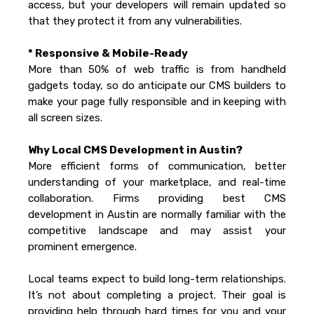
access, but your developers will remain updated so
that they protect it from any vulnerabilities.
* Responsive & Mobile-Ready
More than 50% of web traffic is from handheld
gadgets today, so do anticipate our CMS builders to
make your page fully responsible and in keeping with
all screen sizes.
Why Local CMS Development in Austin?
More efficient forms of communication, better
understanding of your marketplace, and real-time
collaboration. Firms providing best CMS
development in Austin are normally familiar with the
competitive landscape and may assist your
prominent emergence.
Local teams expect to build long-term relationships.
It’s not about completing a project. Their goal is
providing help through hard times for you and your