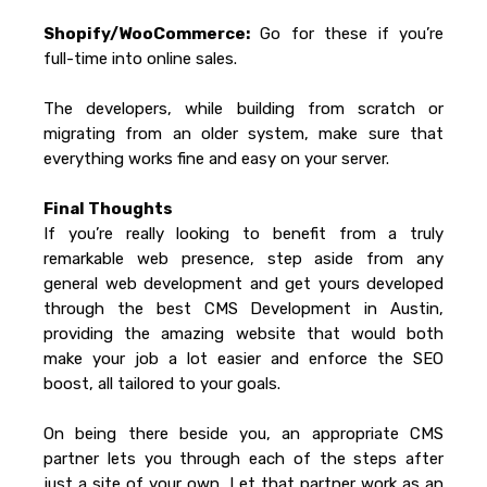
Shopify/WooCommerce:
Go for these if you’re
full-time into online sales.
The developers, while building from scratch or
migrating from an older system, make sure that
everything works fine and easy on your server.
Final Thoughts
If you’re really looking to benefit from a truly
remarkable web presence, step aside from any
general web development and get yours developed
through the best CMS Development in Austin,
providing the amazing website that would both
make your job a lot easier and enforce the SEO
boost, all tailored to your goals.
On being there beside you, an appropriate CMS
partner lets you through each of the steps after
just a site of your own. Let that partner work as an