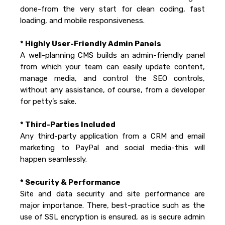
done-from the very start for clean coding, fast
loading, and mobile responsiveness.
* Highly User-Friendly Admin Panels
A well-planning CMS builds an admin-friendly panel
from which your team can easily update content,
manage media, and control the SEO controls,
without any assistance, of course, from a developer
for petty’s sake.
* Third-Parties Included
Any third-party application from a CRM and email
marketing to PayPal and social media-this will
happen seamlessly.
* Security & Performance
Site and data security and site performance are
major importance. There, best-practice such as the
use of SSL encryption is ensured, as is secure admin