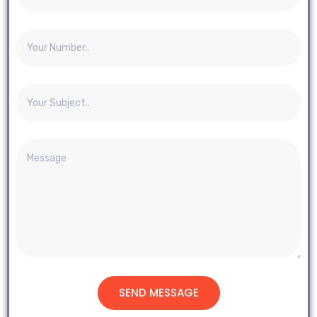
SEND MESSAGE