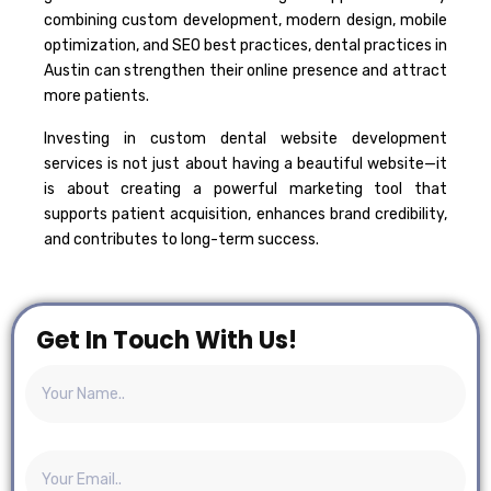
combining custom development, modern design, mobile
optimization, and SEO best practices, dental practices in
Austin can strengthen their online presence and attract
more patients.
Investing in custom dental website development
services is not just about having a beautiful website—it
is about creating a powerful marketing tool that
supports patient acquisition, enhances brand credibility,
and contributes to long-term success.
Get In Touch With Us!