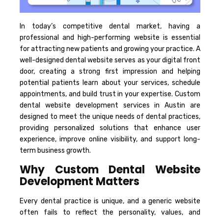
In today’s competitive dental market, having a
professional and high-performing website is essential
for attracting new patients and growing your practice. A
well-designed dental website serves as your digital front
door, creating a strong first impression and helping
potential patients learn about your services, schedule
appointments, and build trust in your expertise. Custom
dental website development services in Austin are
designed to meet the unique needs of dental practices,
providing personalized solutions that enhance user
experience, improve online visibility, and support long-
term business growth.
Why Custom Dental Website
Development Matters
Every dental practice is unique, and a generic website
often fails to reflect the personality, values, and