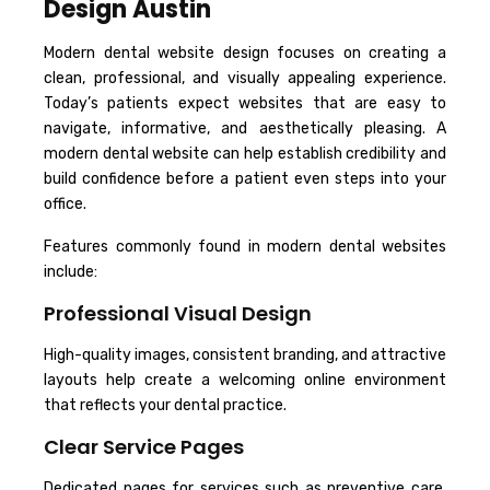
Design Austin
Modern dental website design focuses on creating a
clean, professional, and visually appealing experience.
Today’s patients expect websites that are easy to
navigate, informative, and aesthetically pleasing. A
modern dental website can help establish credibility and
build confidence before a patient even steps into your
office.
Features commonly found in modern dental websites
include:
Professional Visual Design
High-quality images, consistent branding, and attractive
layouts help create a welcoming online environment
that reflects your dental practice.
Clear Service Pages
Dedicated pages for services such as preventive care,