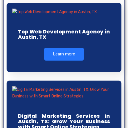
Top Web Development Agency in
Austin, TX
Learn more
Digital Marketing Services in
Austin, TX: Grow Your Business
with Smart Online Strategies