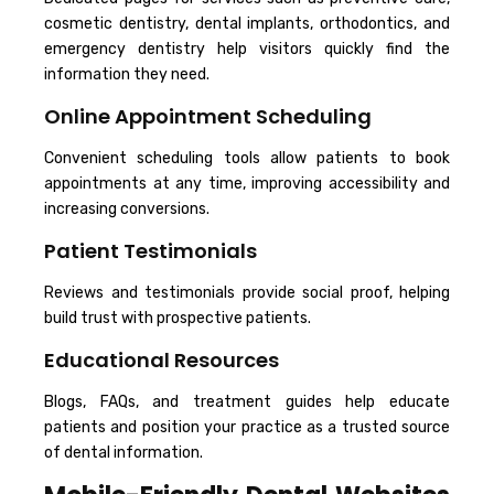
cosmetic dentistry, dental implants, orthodontics, and
emergency dentistry help visitors quickly find the
information they need.
Online Appointment Scheduling
Convenient scheduling tools allow patients to book
appointments at any time, improving accessibility and
increasing conversions.
Patient Testimonials
Reviews and testimonials provide social proof, helping
build trust with prospective patients.
Educational Resources
Blogs, FAQs, and treatment guides help educate
patients and position your practice as a trusted source
of dental information.