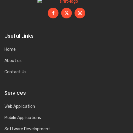
Useful Links
Home
About us
Contact Us
Services
Web Application
Mobile Applications
Software Development