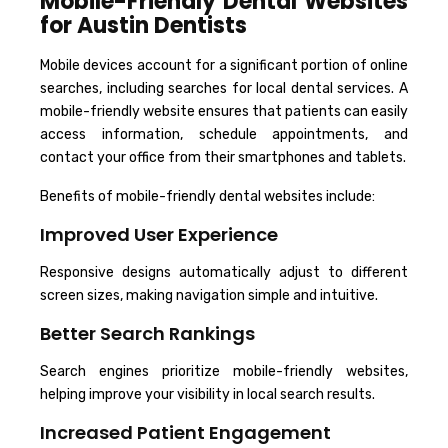
Mobile-Friendly Dental Websites
for Austin Dentists
Mobile devices account for a significant portion of online
searches, including searches for local dental services. A
mobile-friendly website ensures that patients can easily
access information, schedule appointments, and
contact your office from their smartphones and tablets.
Benefits of mobile-friendly dental websites include:
Improved User Experience
Responsive designs automatically adjust to different
screen sizes, making navigation simple and intuitive.
Better Search Rankings
Search engines prioritize mobile-friendly websites,
helping improve your visibility in local search results.
Increased Patient Engagement