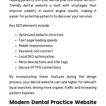
helping patients find your dental practice online. An SEO-
friendly dental website is built with strategies that
improve visibility in search engine results, making it
easier for potential patients to discover your services.
Key SEO elements include:
Optimized website structure
Fast page loading speeds
Mobile responsiveness
Keyword-rich content
Local SEO optimization
Meta descriptions and title tags
Secure HTTPS connections
By incorporating these features during the design
process, your dental website can rank higher for relevant
local searches, driving more organic traffic and increasing
patient inquiries.
Modern Dental Practice Website