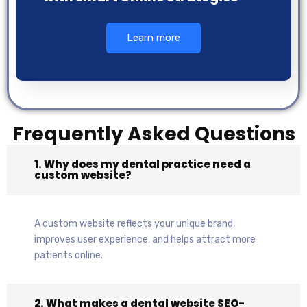
Learn more
Frequently Asked Questions
1. Why does my dental practice need a
custom website?
A custom website reflects your unique brand,
improves user experience, and helps attract more
patients online.
2. What makes a dental website SEO-