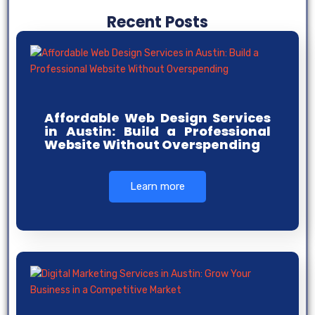
Recent Posts
Affordable Web Design Services
in Austin: Build a Professional
Website Without Overspending
Learn more