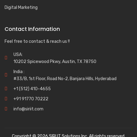
Digital Marketing
Contact Information
Feel free to contact & reach us !!
USA:
10202 Spicewood Pkwy, Austin, TX 78750
India :
#33/B, 1st Floor, Road No-2, Banjara Hills, Hyderabad
+1 (512) 410-4655
+91 91770 70222
info@siriit.com
Copyright © 2026 SIRI IT Solutions Inc. All rights reserved.