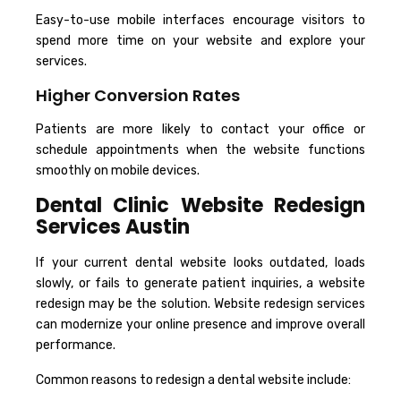
Easy-to-use mobile interfaces encourage visitors to
spend more time on your website and explore your
services.
Higher Conversion Rates
Patients are more likely to contact your office or
schedule appointments when the website functions
smoothly on mobile devices.
Dental Clinic Website Redesign
Services Austin
If your current dental website looks outdated, loads
slowly, or fails to generate patient inquiries, a website
redesign may be the solution. Website redesign services
can modernize your online presence and improve overall
performance.
Common reasons to redesign a dental website include: