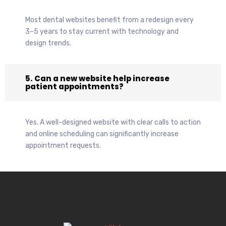
Most dental websites benefit from a redesign every
3–5 years to stay current with technology and
design trends.
5. Can a new website help increase
patient appointments?
Yes. A well-designed website with clear calls to action
and online scheduling can significantly increase
appointment requests.