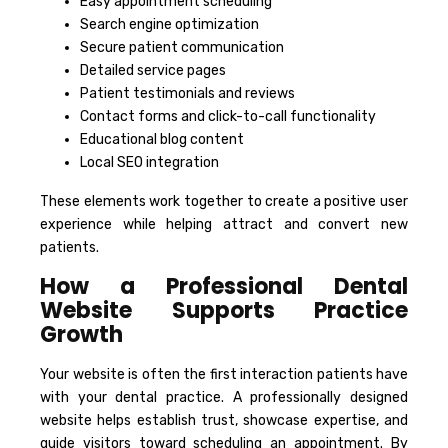
Easy appointment scheduling
Search engine optimization
Secure patient communication
Detailed service pages
Patient testimonials and reviews
Contact forms and click-to-call functionality
Educational blog content
Local SEO integration
These elements work together to create a positive user
experience while helping attract and convert new
patients.
How a Professional Dental
Website Supports Practice
Growth
Your website is often the first interaction patients have
with your dental practice. A professionally designed
website helps establish trust, showcase expertise, and
guide visitors toward scheduling an appointment. By