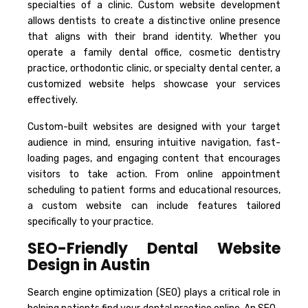
specialties of a clinic. Custom website development
allows dentists to create a distinctive online presence
that aligns with their brand identity. Whether you
operate a family dental office, cosmetic dentistry
practice, orthodontic clinic, or specialty dental center, a
customized website helps showcase your services
effectively.
Custom-built websites are designed with your target
audience in mind, ensuring intuitive navigation, fast-
loading pages, and engaging content that encourages
visitors to take action. From online appointment
scheduling to patient forms and educational resources,
a custom website can include features tailored
specifically to your practice.
SEO-Friendly Dental Website
Design in Austin
Search engine optimization (SEO) plays a critical role in