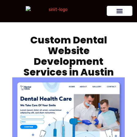
Custom Dental
Website
Development
Services in Austin