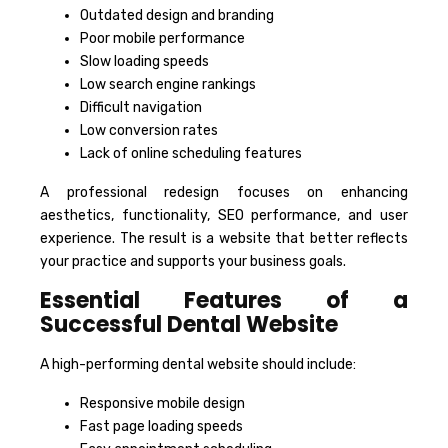
Outdated design and branding
Poor mobile performance
Slow loading speeds
Low search engine rankings
Difficult navigation
Low conversion rates
Lack of online scheduling features
A professional redesign focuses on enhancing
aesthetics, functionality, SEO performance, and user
experience. The result is a website that better reflects
your practice and supports your business goals.
Essential Features of a
Successful Dental Website
A high-performing dental website should include:
Responsive mobile design
Fast page loading speeds