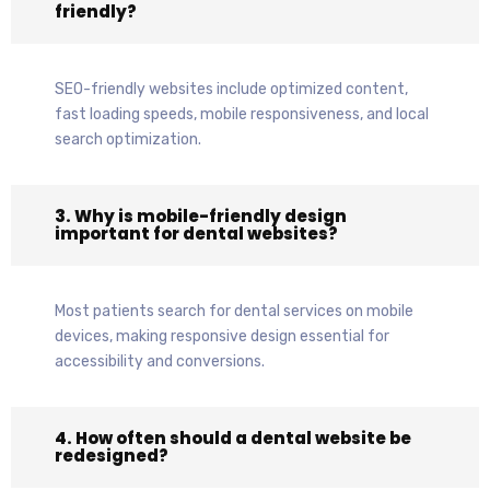
friendly?
SEO-friendly websites include optimized content,
fast loading speeds, mobile responsiveness, and local
search optimization.
3. Why is mobile-friendly design
important for dental websites?
Most patients search for dental services on mobile
devices, making responsive design essential for
accessibility and conversions.
4. How often should a dental website be
redesigned?