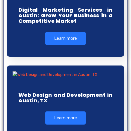
Digital Marketing Services in
Austin: Grow Your Business in a
Competitive Market
Learn more
Web Design and Development in
Austin, TX
Learn more