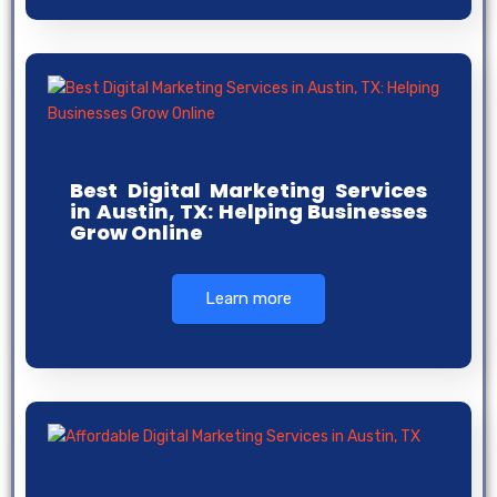
Best Digital Marketing Services
in Austin, TX: Helping Businesses
Grow Online
Learn more