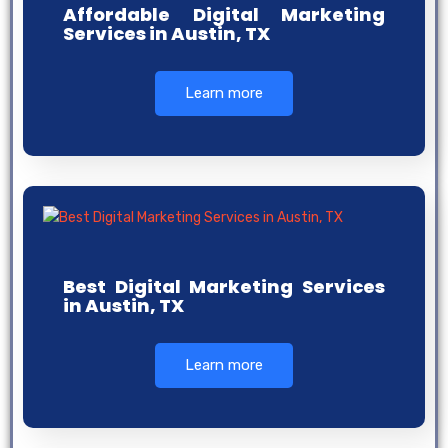
Affordable Digital Marketing
Services in Austin, TX
Learn more
Best Digital Marketing Services
in Austin, TX
Learn more