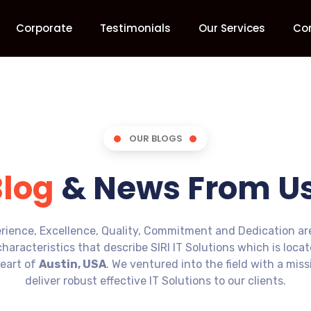
Corporate
Testimonials
Our Services
Co
OUR BLOGS
Blog
& News From Us
rience, Excellence, Quality, Commitment and Dedication ar
characteristics that describe SIRI IT Solutions which is loca
eart of
Austin, USA
. We ventured into the field with a miss
deliver robust effective IT Solutions to our clients.