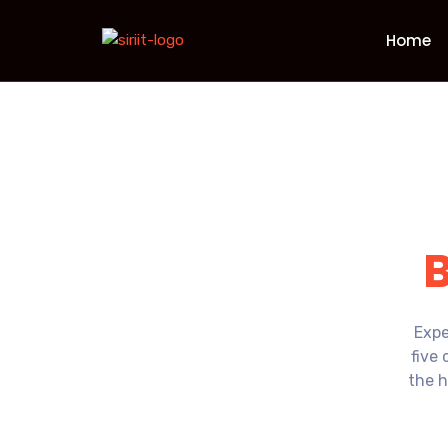
Home
Expe
five 
the h