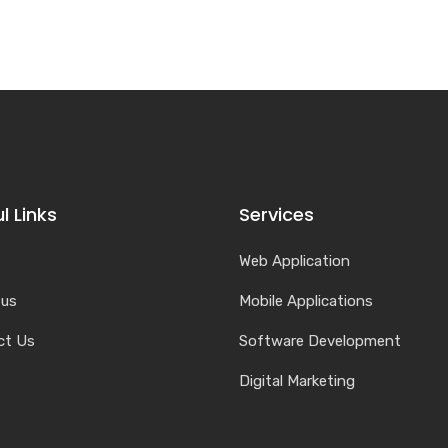
l Links
Services
Web Application
 us
Mobile Applications
ct Us
Software Development
Digital Marketing