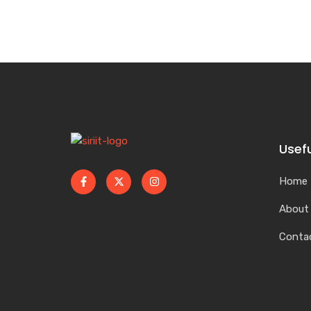
Usefu
Home
About
Conta