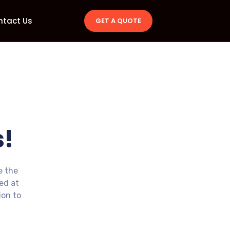
ntact Us
GET A QUOTE
!
e the
ted at
ion to