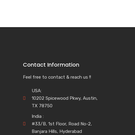
Contact Information
Feel free to contact & reach us !!
USA:
10202 Spicewood Pkwy, Austin,
TX 78750
India :
#33/B, 1st Floor, Road No-2,
Banjara Hills, Hyderabad