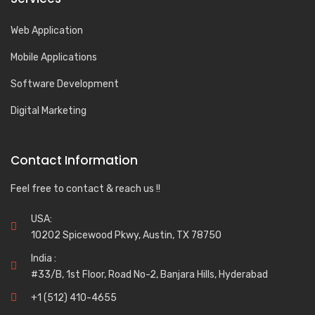
Web Application
Mobile Applications
Software Development
Digital Marketing
Contact Information
Feel free to contact & reach us !!
USA:
10202 Spicewood Pkwy, Austin, TX 78750
India :
#33/B, 1st Floor, Road No-2, Banjara Hills, Hyderabad
+1 (512) 410-4655