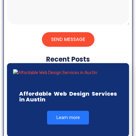
SEND MESSAGE
Recent Posts
Affordable Web Design Services
in Austin
Learn more