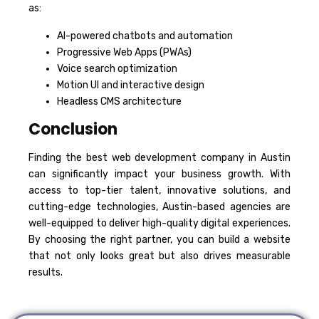
as:
AI-powered chatbots and automation
Progressive Web Apps (PWAs)
Voice search optimization
Motion UI and interactive design
Headless CMS architecture
Conclusion
Finding the best web development company in Austin
can significantly impact your business growth. With
access to top-tier talent, innovative solutions, and
cutting-edge technologies, Austin-based agencies are
well-equipped to deliver high-quality digital experiences.
By choosing the right partner, you can build a website
that not only looks great but also drives measurable
results.