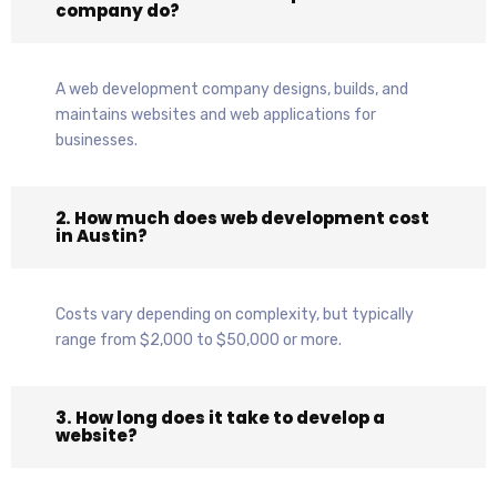
company do?
A web development company designs, builds, and
maintains websites and web applications for
businesses.
2. How much does web development cost
in Austin?
Costs vary depending on complexity, but typically
range from $2,000 to $50,000 or more.
3. How long does it take to develop a
website?