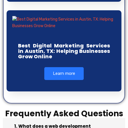
Best Digital Marketing Services
in Austin, TX: Helping Businesses
Grow Online
Learn more
Frequently Asked Questions
1. What does a web development