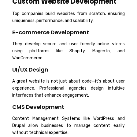
Custom Website Development
Top companies build websites from scratch, ensuring
uniqueness, performance, and scalability.
E-commerce Development
They develop secure and user-friendly online stores
using platforms like Shopify, Magento, and
WooCommerce.
UI/UX Design
A great website is not just about code—it’s about user
experience. Professional agencies design intuitive
interfaces that enhance engagement.
CMS Development
Content Management Systems like WordPress and
Drupal allow businesses to manage content easily
without technical expertise.