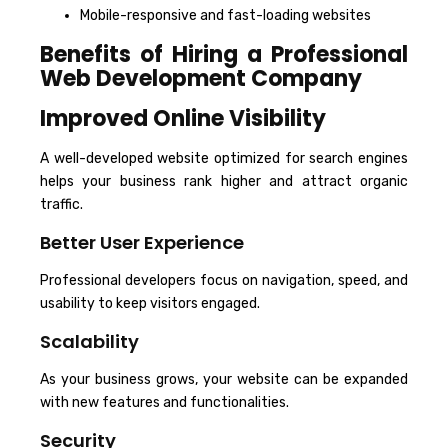
Mobile-responsive and fast-loading websites
Benefits of Hiring a Professional
Web Development Company
Improved Online Visibility
A well-developed website optimized for search engines
helps your business rank higher and attract organic
traffic.
Better User Experience
Professional developers focus on navigation, speed, and
usability to keep visitors engaged.
Scalability
As your business grows, your website can be expanded
with new features and functionalities.
Security