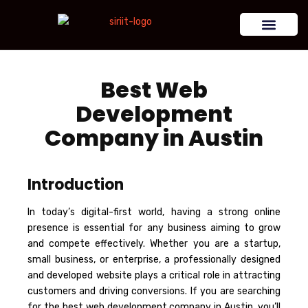
Best Web
Development
Company in Austin
Introduction
In today’s digital-first world, having a strong online
presence is essential for any business aiming to grow
and compete effectively. Whether you are a startup,
small business, or enterprise, a professionally designed
and developed website plays a critical role in attracting
customers and driving conversions. If you are searching
for the best web development company in Austin, you’ll