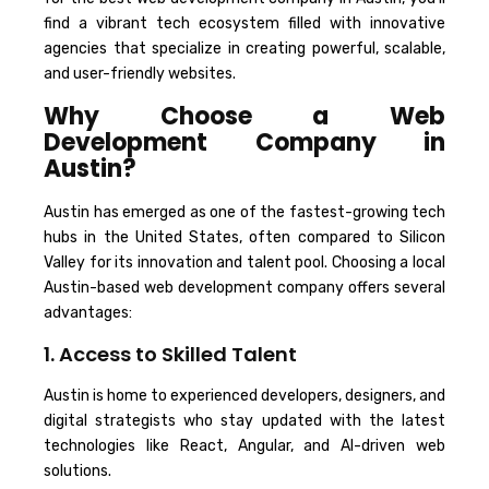
find a vibrant tech ecosystem filled with innovative
agencies that specialize in creating powerful, scalable,
and user-friendly websites.
Why Choose a Web
Development Company in
Austin?
Austin has emerged as one of the fastest-growing tech
hubs in the United States, often compared to Silicon
Valley for its innovation and talent pool. Choosing a local
Austin-based web development company offers several
advantages:
1. Access to Skilled Talent
Austin is home to experienced developers, designers, and
digital strategists who stay updated with the latest
technologies like React, Angular, and AI-driven web
solutions.