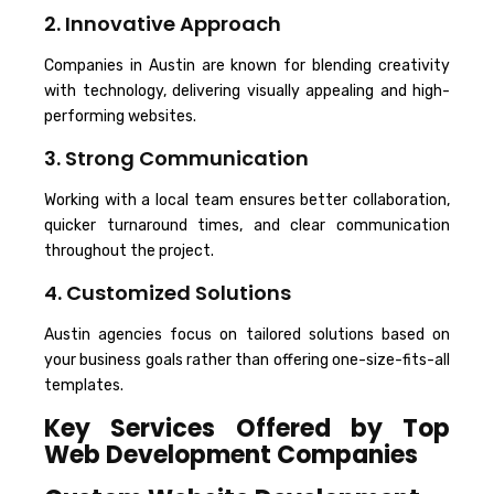
2. Innovative Approach
Companies in Austin are known for blending creativity
with technology, delivering visually appealing and high-
performing websites.
3. Strong Communication
Working with a local team ensures better collaboration,
quicker turnaround times, and clear communication
throughout the project.
4. Customized Solutions
Austin agencies focus on tailored solutions based on
your business goals rather than offering one-size-fits-all
templates.
Key Services Offered by Top
Web Development Companies