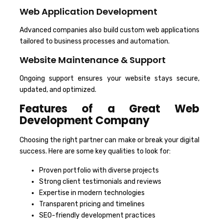
Web Application Development
Advanced companies also build custom web applications
tailored to business processes and automation.
Website Maintenance & Support
Ongoing support ensures your website stays secure,
updated, and optimized.
Features of a Great Web
Development Company
Choosing the right partner can make or break your digital
success. Here are some key qualities to look for:
Proven portfolio with diverse projects
Strong client testimonials and reviews
Expertise in modern technologies
Transparent pricing and timelines
SEO-friendly development practices