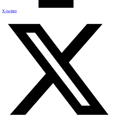
X-twitter