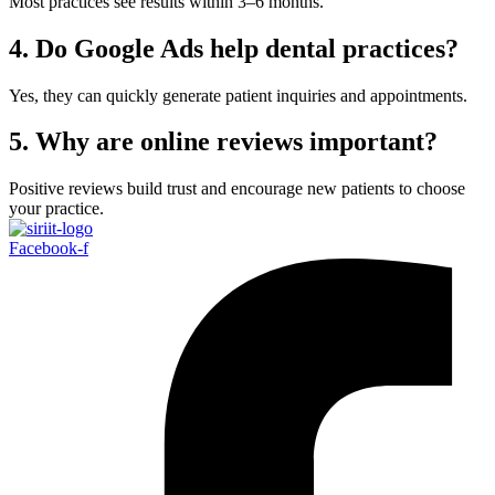
Most practices see results within 3–6 months.
4. Do Google Ads help dental practices?
Yes, they can quickly generate patient inquiries and appointments.
5. Why are online reviews important?
Positive reviews build trust and encourage new patients to choose
your practice.
Facebook-f