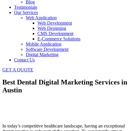
Blog
Testimonials
Our Services
Web Application
Web Development
Web Designing
CMS Development
E-Commerce Solutions
Mobile Application
Software Development
Digital Marketing
Contact Us
GET A QUOTE
Best Dental Digital Marketing Services in
Austin
In today’s competitive healthcare landscape, having an exceptional