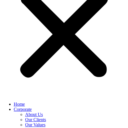
Home
Corporate
About Us
Our Clients
Our Values