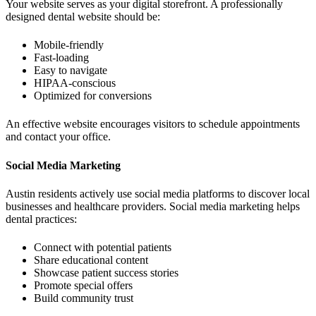
Your website serves as your digital storefront. A professionally
designed dental website should be:
Mobile-friendly
Fast-loading
Easy to navigate
HIPAA-conscious
Optimized for conversions
An effective website encourages visitors to schedule appointments
and contact your office.
Social Media Marketing
Austin residents actively use social media platforms to discover local
businesses and healthcare providers. Social media marketing helps
dental practices:
Connect with potential patients
Share educational content
Showcase patient success stories
Promote special offers
Build community trust