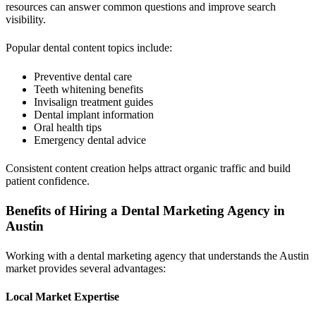
resources can answer common questions and improve search
visibility.
Popular dental content topics include:
Preventive dental care
Teeth whitening benefits
Invisalign treatment guides
Dental implant information
Oral health tips
Emergency dental advice
Consistent content creation helps attract organic traffic and build
patient confidence.
Benefits of Hiring a Dental Marketing Agency in
Austin
Working with a dental marketing agency that understands the Austin
market provides several advantages:
Local Market Expertise