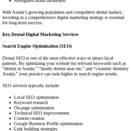
Strengthen brand awareness
With Austin’s growing population and competitive dental market,
investing in a comprehensive digital marketing strategy is essential
for long-term success.
Key Dental Digital Marketing Services
Search Engine Optimization (SEO)
Dental SEO is one of the most effective ways to attract local
patients. By optimizing your website for relevant keywords such as
“dentist in Austin,” “family dentist near me,” and “cosmetic dentistry
Austin,” your practice can rank higher in search engine results.
SEO services typically include:
Local SEO optimization
Keyword research
On-page optimization
Technical SEO improvements
Content creation
Google Business Profile optimization
Link building strategies