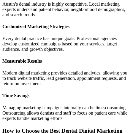
Austin’s dental industry is highly competitive. Local marketing
experts understand patient behavior, neighborhood demographics,
and search trends.
Customized Marketing Strategies
Every dental practice has unique goals. Professional agencies
develop customized campaigns based on your services, target
audience, and growth objectives.
Measurable Results
Modern digital marketing provides detailed analytics, allowing you
to track website traffic, lead generation, appointment requests, and
return on investment.
Time Savings
Managing marketing campaigns internally can be time-consuming.
Outsourcing allows dentists and staff to focus on patient care while
experts handle marketing efforts.
How to Choose the Best Dental Digital Marketing