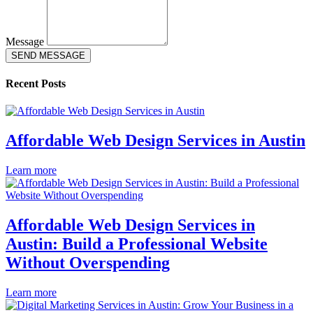
Message
SEND MESSAGE
Recent Posts
Affordable Web Design Services in Austin
Learn more
Affordable Web Design Services in
Austin: Build a Professional Website
Without Overspending
Learn more