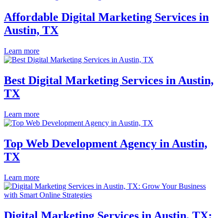
Affordable Digital Marketing Services in
Austin, TX
Learn more
Best Digital Marketing Services in Austin,
TX
Learn more
Top Web Development Agency in Austin,
TX
Learn more
Digital Marketing Services in Austin, TX: