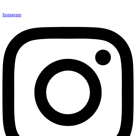
Instagram