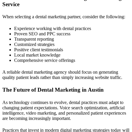
Service
When selecting a dental marketing partner, consider the following:
Experience working with dental practices
Proven SEO and PPC success
Transparent reporting
Customized strategies
Positive client testimonials
Local market knowledge
Comprehensive service offerings
A reliable dental marketing agency should focus on generating
quality patient leads rather than simply increasing website traffic.
The Future of Dental Marketing in Austin
As technology continues to evolve, dental practices must adapt to
changing patient expectations. Voice search optimization, artificial
intelligence, video marketing, and personalized patient experiences
are becoming increasingly important.
Practices that invest in modern digital marketing strategies today will