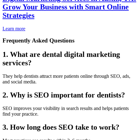
Grow Your Business with Smart Online
Strategies
Learn more
Frequently Asked Questions
1. What are dental digital marketing
services?
They help dentists attract more patients online through SEO, ads,
and social media.
2. Why is SEO important for dentists?
SEO improves your visibility in search results and helps patients
find your practice.
3. How long does SEO take to work?