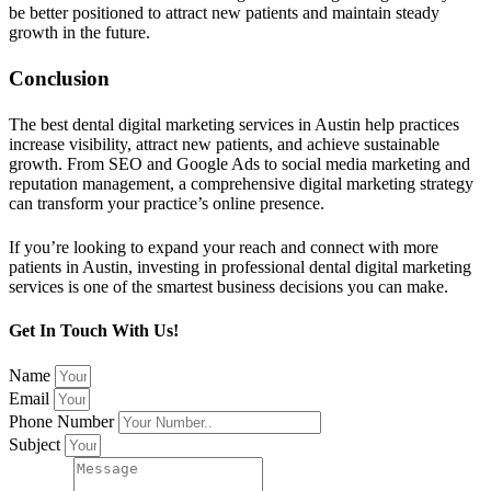
be better positioned to attract new patients and maintain steady
growth in the future.
Conclusion
The best dental digital marketing services in Austin help practices
increase visibility, attract new patients, and achieve sustainable
growth. From SEO and Google Ads to social media marketing and
reputation management, a comprehensive digital marketing strategy
can transform your practice’s online presence.
If you’re looking to expand your reach and connect with more
patients in Austin, investing in professional dental digital marketing
services is one of the smartest business decisions you can make.
Get In Touch With Us!
Name
Email
Phone Number
Subject