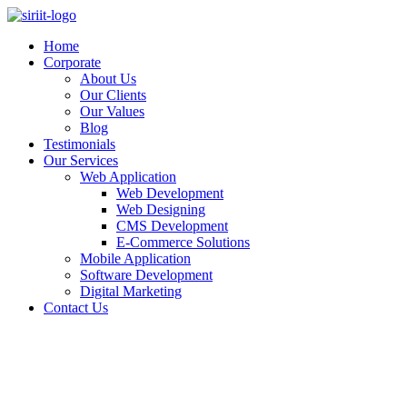
Skip
to
Home
content
Corporate
About Us
Our Clients
Our Values
Blog
Testimonials
Our Services
Web Application
Web Development
Web Designing
CMS Development
E-Commerce Solutions
Mobile Application
Software Development
Digital Marketing
Contact Us