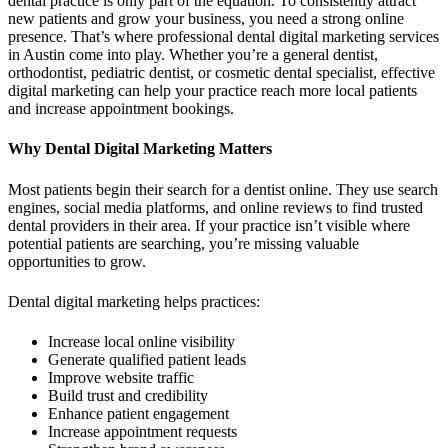
dental practice is only part of the equation. To consistently attract
new patients and grow your business, you need a strong online
presence. That’s where professional dental digital marketing services
in Austin come into play. Whether you’re a general dentist,
orthodontist, pediatric dentist, or cosmetic dental specialist, effective
digital marketing can help your practice reach more local patients
and increase appointment bookings.
Why Dental Digital Marketing Matters
Most patients begin their search for a dentist online. They use search
engines, social media platforms, and online reviews to find trusted
dental providers in their area. If your practice isn’t visible where
potential patients are searching, you’re missing valuable
opportunities to grow.
Dental digital marketing helps practices:
Increase local online visibility
Generate qualified patient leads
Improve website traffic
Build trust and credibility
Enhance patient engagement
Increase appointment requests