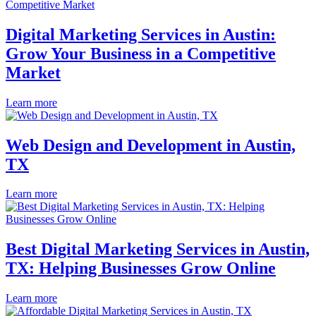
Digital Marketing Services in Austin:
Grow Your Business in a Competitive
Market
Learn more
Web Design and Development in Austin,
TX
Learn more
Best Digital Marketing Services in Austin,
TX: Helping Businesses Grow Online
Learn more