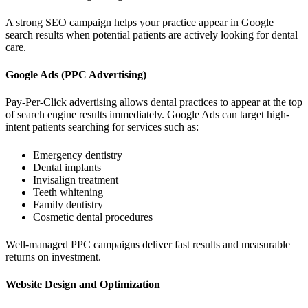
A strong SEO campaign helps your practice appear in Google
search results when potential patients are actively looking for dental
care.
Google Ads (PPC Advertising)
Pay-Per-Click advertising allows dental practices to appear at the top
of search engine results immediately. Google Ads can target high-
intent patients searching for services such as:
Emergency dentistry
Dental implants
Invisalign treatment
Teeth whitening
Family dentistry
Cosmetic dental procedures
Well-managed PPC campaigns deliver fast results and measurable
returns on investment.
Website Design and Optimization