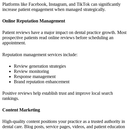
Platforms like Facebook, Instagram, and TikTok can significantly
increase patient engagement when managed strategically.
Online Reputation Management
Patient reviews have a major impact on dental practice growth. Most
prospective patients read online reviews before scheduling an
appointment.
Reputation management services include:
Review generation strategies
Review monitoring
Response management
Brand reputation enhancement
Positive reviews help establish trust and improve local search
rankings.
Content Marketing
High-quality content positions your practice as a trusted authority in
dental care. Blog posts, service pages, videos, and patient education