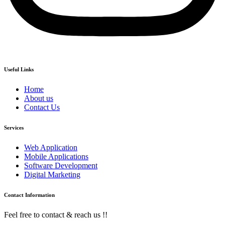
Useful Links
Home
About us
Contact Us
Services
Web Application
Mobile Applications
Software Development
Digital Marketing
Contact Information
Feel free to contact & reach us !!